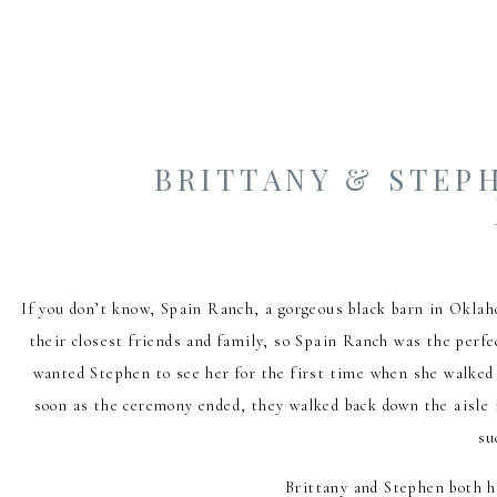
BRITTANY & STEPH
If you don’t know, Spain Ranch, a gorgeous black barn in Okla
their closest friends and family, so Spain Ranch was the perfe
wanted Stephen to see her for the first time when she walked 
soon as the ceremony ended, they walked back down the aisle i
su
Brittany and Stephen both h