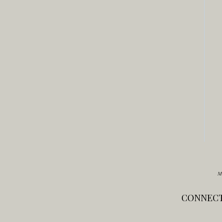
M
CONNECT