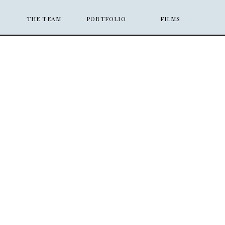
THE TEAM
PORTFOLIO
FILMS