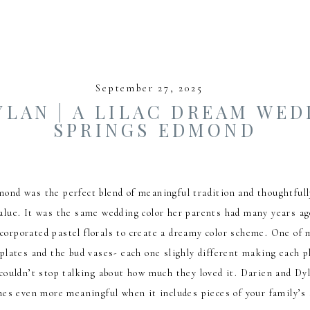
September 27, 2025
YLAN | A LILAC DREAM WED
SPRINGS EDMOND
nd was the perfect blend of meaningful tradition and thoughtfully
 value. It was the same wedding color her parents had many years a
corporated pastel florals to create a dreamy color scheme. One of 
plates and the bud vases- each one slighly different making each pl
s couldn’t stop talking about how much they loved it. Darien and D
es even more meaningful when it includes pieces of your family’s 