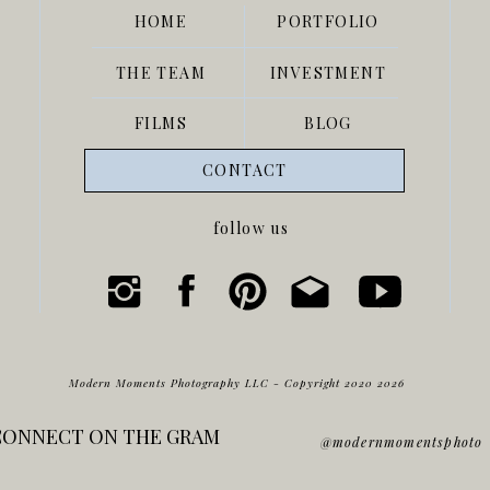
HOME
PORTFOLIO
THE TEAM
INVESTMENT
FILMS
BLOG
VENDOR TEAM:
CONTACT
Venue-
The Springs Edmond
follow us
Photo-
Modern Moments
Coordinator- Caroline Gardner
Florist-
Fountain Florals and Events
DJ-
Full Circle Melody
Cake- Uptown Grocery
Modern Moments Photography LLC - Copyright 2020 2026
Dress-
Prescott Bridal
CONNECT ON THE GRAM
Catering-
Pepperoni Grill
@modernmomentsphoto
Bridesmaids-
Birdie Grey