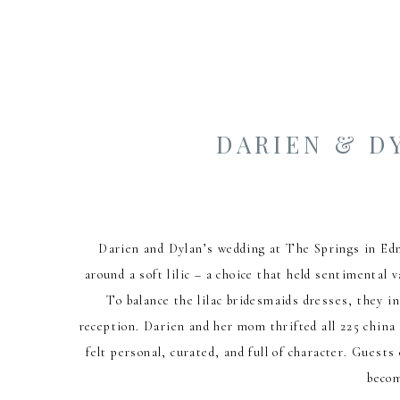
DARIEN & D
Darien and Dylan’s wedding at The Springs in Edmo
around a soft lilic – a choice that held sentimental
To balance the lilac bridesmaids dresses, they in
reception. Darien and her mom thrifted all 225 china 
felt personal, curated, and full of character. Guest
becom