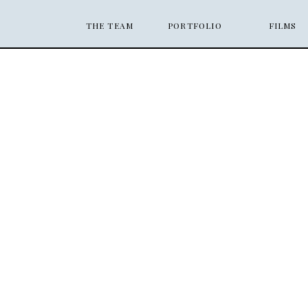
THE TEAM
PORTFOLIO
FILMS