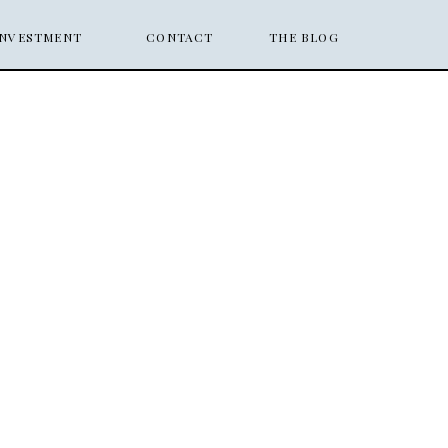
INVESTMENT
CONTACT
THE BLOG