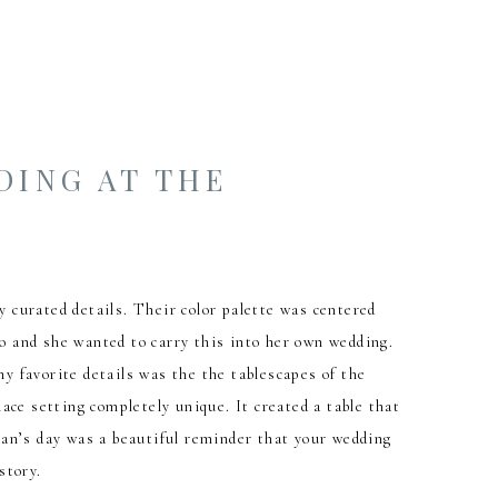
DING AT THE
 curated details. Their color palette was centered
go and she wanted to carry this into her own wedding.
my favorite details was the the tablescapes of the
ace setting completely unique. It created a table that
ylan’s day was a beautiful reminder that your wedding
story.