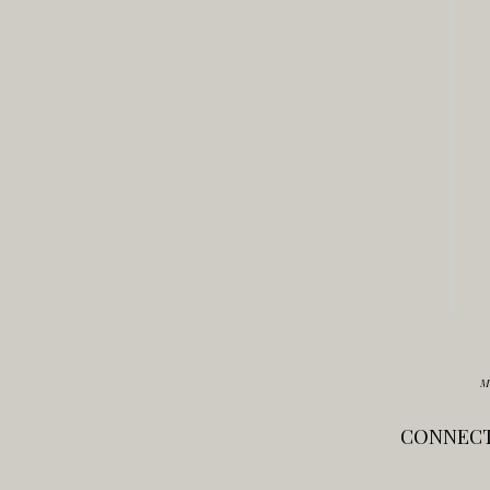
M
CONNECT