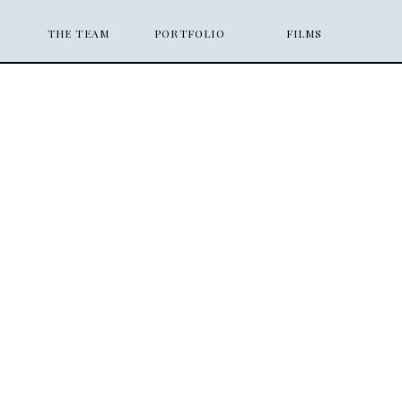
THE TEAM
PORTFOLIO
FILMS