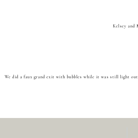
Kelsey and 
We did a faux grand exit with bubbles while it was still light 