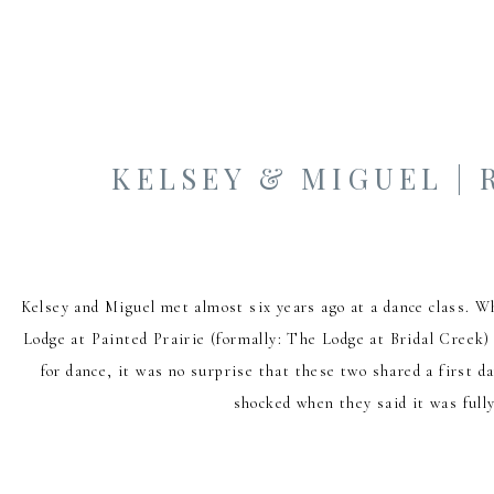
KELSEY & MIGUEL |
Kelsey and Miguel met almost six years ago at a dance class. W
Lodge at Painted Prairie (formally: The Lodge at Bridal Creek)
for dance, it was no surprise that these two shared a first 
shocked when they said it was fully