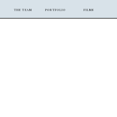
THE TEAM
PORTFOLIO
FILMS