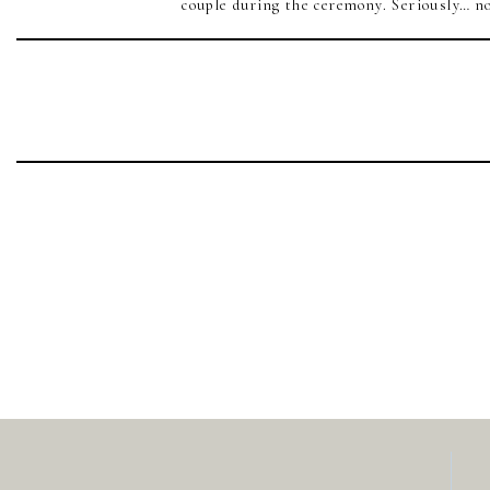
couple during the ceremony. Seriously… no