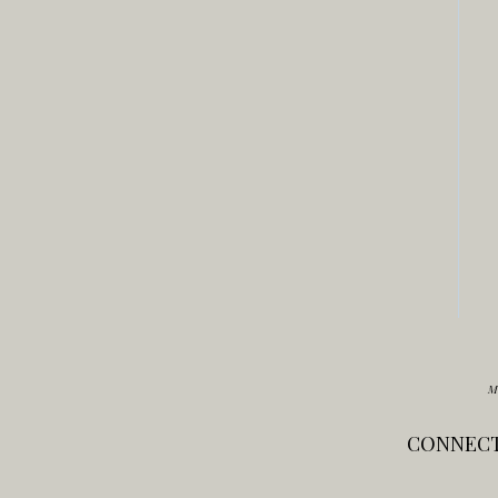
M
CONNECT