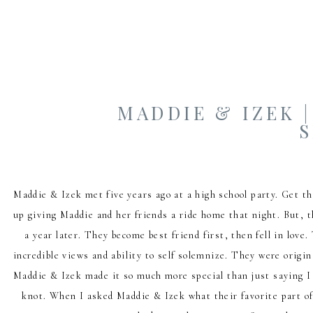
MADDIE & IZEK 
Maddie & Izek met five years ago at a high school party. Get t
up giving Maddie and her friends a ride home that night. But, t
a year later. They become best friend first, then fell in lov
incredible views and ability to self solemnize. They were origin
Maddie & Izek made it so much more special than just saying I 
knot. When I asked Maddie & Izek what their favorite part of