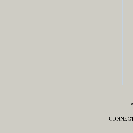
M
CONNECT