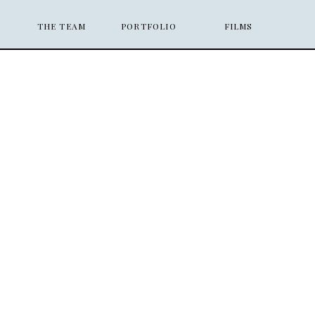
THE TEAM
PORTFOLIO
FILMS