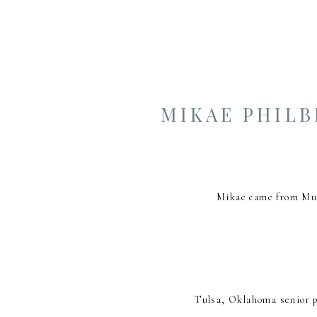
MIKAE PHIL
Mikae came from Mus
Tulsa, Oklahoma senior p