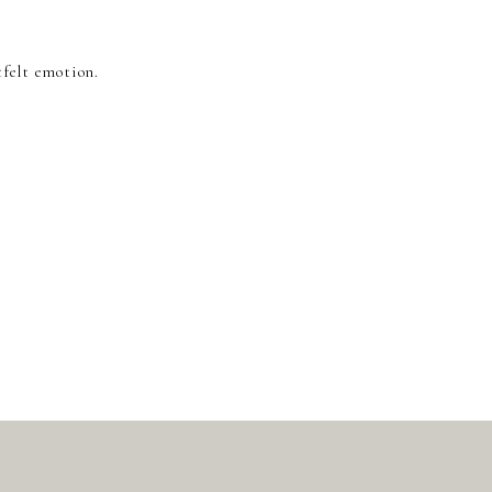
tfelt emotion.