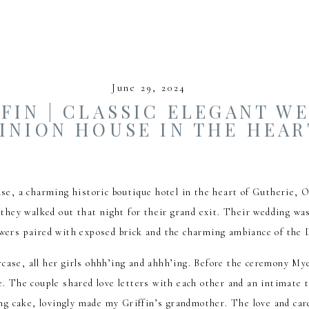
June 29, 2024
FIN | CLASSIC ELEGANT W
INION HOUSE IN THE HEAR
se, a charming historic boutique hotel in the heart of Gutherie,
hey walked out that night for their grand exit. Their wedding was
lowers paired with exposed brick and the charming ambiance of th
rcase, all her girls ohhh’ing and ahhh’ing. Before the ceremony Mye
e. The couple shared love letters with each other and an intimate t
g cake, lovingly made my Griffin’s grandmother. The love and care