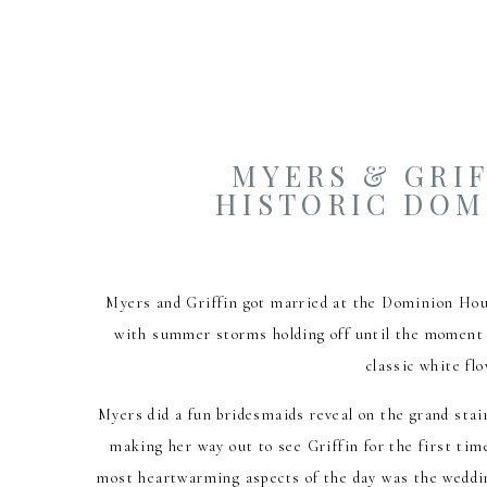
MYERS & GRIF
HISTORIC DOM
Myers and Griffin got married at the Dominion Hou
with summer storms holding off until the moment t
classic white f
Myers did a fun bridesmaids reveal on the grand stai
making her way out to see Griffin for the first tim
most heartwarming aspects of the day was the weddin