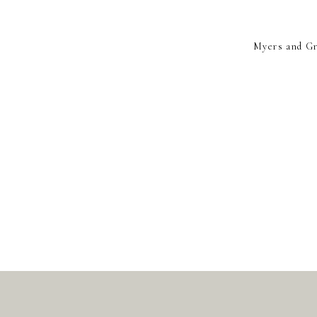
Myers and Gri