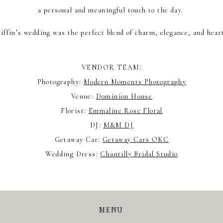
a personal and meaningful touch to the day.
ffin’s wedding was the perfect blend of charm, elegance, and hear
VENDOR TEAM:
Photography:
Modern Moments Photography
Venue:
Dominion House
Florist:
Emmaline Rose Floral
DJ:
M&M DJ
Getaway Car:
Getaway Cars OKC
Wedding Dress:
Chantilly Bridal Studio
MENU