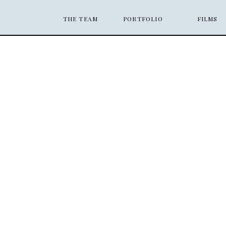
THE TEAM
PORTFOLIO
FILMS