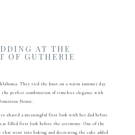
EDDING AT THE
T OF GUTHERIE
 Oklahoma. They tied the knot on a warm summer day
 the perfect combination of timeless elegance with
e Dominion House.
rs shared a meaningful first look with her dad before
ear filled first look before the ceremony. One of the
 that went into baking and decorating the cake added