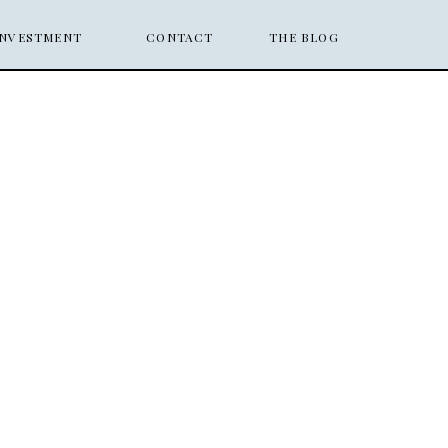
INVESTMENT
CONTACT
THE BLOG