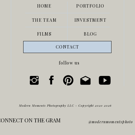
HOME
PORTFOLIO
THE TEAM
INVESTMENT
FILMS
BLOG
CONTACT
follow us
Modern Moments Photography LLC - Copyright 2020 2026
CONNECT ON THE GRAM
@modernmomentsphoto