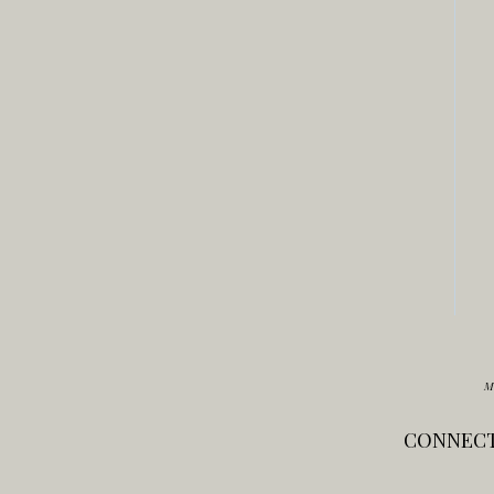
M
CONNECT