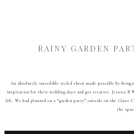
RAINY GARDEN PAR
An absolutely incredible styled shoot made possible by bring
inspiration for their wedding days and get creative. Jessica B 
life. We had planned on a “garden party” outside on the Glass
the spac