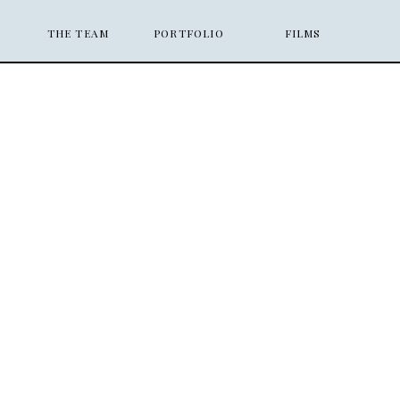
THE TEAM
PORTFOLIO
FILMS