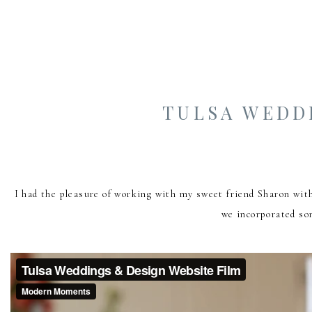
TULSA WEDD
I had the pleasure of working with my sweet friend Sharon wit
we incorporated som