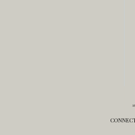
M
CONNECT