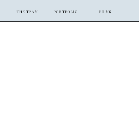
THE TEAM
PORTFOLIO
FILMS