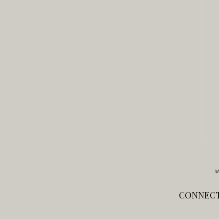
M
CONNECT