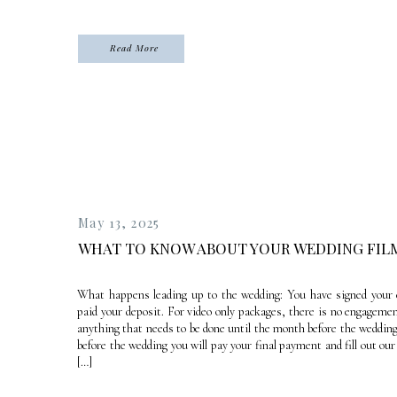
Read More
May 13, 2025
WHAT TO KNOW ABOUT YOUR WEDDING FIL
What happens leading up to the wedding: You have signed your 
paid your deposit. For video only packages, there is no engageme
anything that needs to be done until the month before the weddin
before the wedding you will pay your final payment and fill out ou
[…]