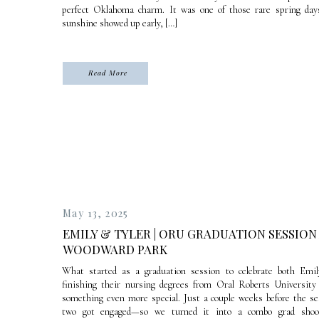
perfect Oklahoma charm. It was one of those rare spring day
sunshine showed up early, […]
Read More
May 13, 2025
EMILY & TYLER | ORU GRADUATION SESSION
WOODWARD PARK
What started as a graduation session to celebrate both Emil
finishing their nursing degrees from Oral Roberts University
something even more special. Just a couple weeks before the se
two got engaged—so we turned it into a combo grad sho