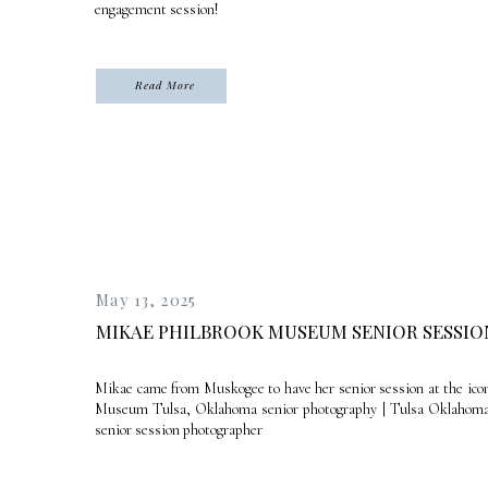
engagement session!
Read More
May 13, 2025
MIKAE PHILBROOK MUSEUM SENIOR SESSIO
Mikae came from Muskogee to have her senior session at the icon
Museum Tulsa, Oklahoma senior photography | Tulsa Oklahoma 
senior session photographer