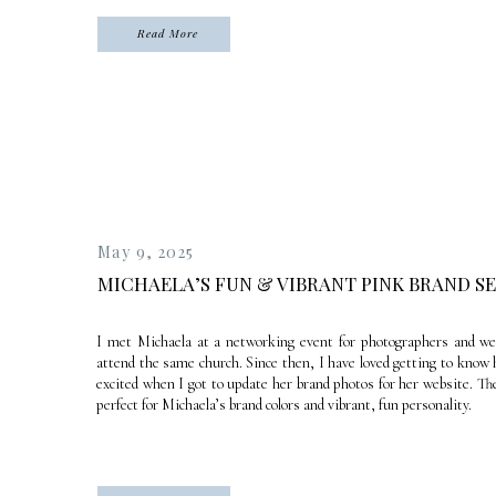
Read More
May 9, 2025
MICHAELA’S FUN & VIBRANT PINK BRAND S
I met Michaela at a networking event for photographers and we
attend the same church. Since then, I have loved getting to know 
excited when I got to update her brand photos for her website. T
perfect for Michaela’s brand colors and vibrant, fun personality.