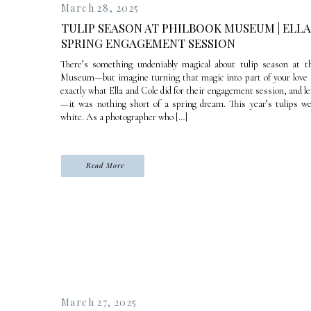
March 28, 2025
TULIP SEASON AT PHILBOOK MUSEUM | ELLA
SPRING ENGAGEMENT SESSION
There’s something undeniably magical about tulip season at t
Museum—but imagine turning that magic into part of your love s
exactly what Ella and Cole did for their engagement session, and le
—it was nothing short of a spring dream. This year’s tulips w
white. As a photographer who […]
Read More
March 27, 2025