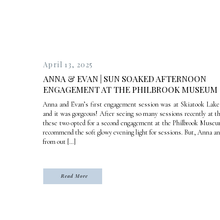
April 13, 2025
ANNA & EVAN | SUN SOAKED AFTERNOON
ENGAGEMENT AT THE PHILBROOK MUSEUM
Anna and Evan’s first engagement session was at Skiatook Lake i
and it was gorgeous! After seeing so many sessions recently at t
these two opted for a second engagement at the Philbrook Museum
recommend the soft glowy evening light for sessions. But, Anna a
from out […]
Read More