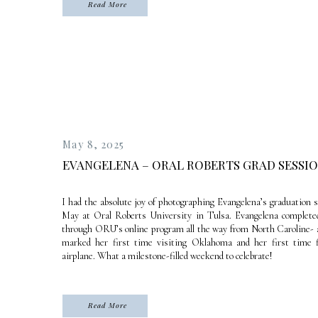
Read More
May 8, 2025
EVANGELENA – ORAL ROBERTS GRAD SESSI
I had the absolute joy of photographing Evangelena’s graduation 
May at Oral Roberts University in Tulsa. Evangelena complete
through ORU’s online program all the way from North Caroline- a
marked her first time visiting Oklahoma and her first time 
airplane. What a milestone-filled weekend to celebrate!
Read More