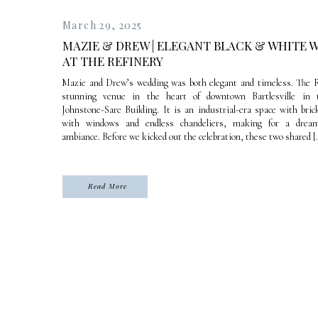
March 29, 2025
MAZIE & DREW | ELEGANT BLACK & WHITE 
AT THE REFINERY
Mazie and Drew’s wedding was both elegant and timeless. The R
stunning venue in the heart of downtown Bartlesville in t
Johnstone-Sare Building. It is an industrial-era space with bric
with windows and endless chandeliers, making for a drea
ambiance. Before we kicked out the celebration, these two shared [
Read More