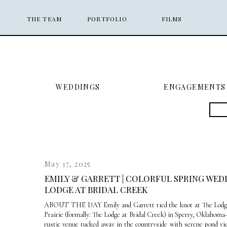
THE TEAM
PORTFOLIO
FILMS
WEDDINGS
ENGAGEMENTS
Sea
for:
May 17, 2025
EMILY & GARRETT | COLORFUL SPRING WED
LODGE AT BRIDAL CREEK
ABOUT THE DAY Emily and Garrett tied the knot at The Lodge
Prairie (formally: The Lodge at Bridal Creek) in Sperry, Oklahom
rustic venue tucked away in the countryside with serene pond vi