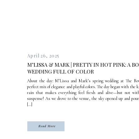
April 26, 2025
M’LISSA & MARK | PRETTY IN HOT PINK: A B
WEDDING FULL OF COLOR
About the day: M’Lissa and Mark’s spring wedding at The Bo
perfect mix of elegance and playful colors. The day began with the k
rain that makes everything feel fresh and alive—but not with
suspense! As we drove to the venue, the sky opened up and poure
[…]
Read More