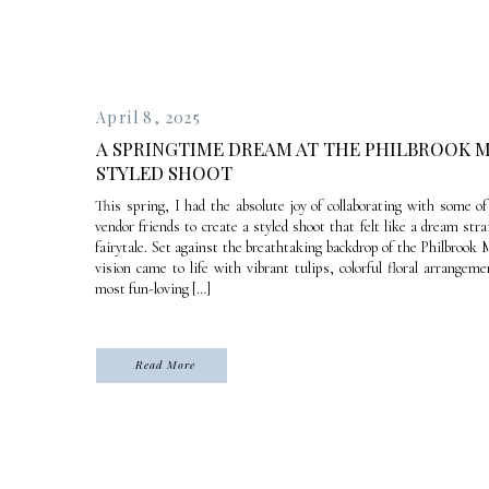
April 8, 2025
A SPRINGTIME DREAM AT THE PHILBROOK M
STYLED SHOOT
This spring, I had the absolute joy of collaborating with some o
vendor friends to create a styled shoot that felt like a dream stra
fairytale. Set against the breathtaking backdrop of the Philbroo
vision came to life with vibrant tulips, colorful floral arrangem
most fun-loving […]
Read More