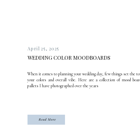
April 25, 2025
WEDDING COLOR MOODBOARDS
When it comes to planning your wedding day, few things set the to
your colors and overall vibe. Here are a collection of mood boar
pallets I have photographed over the years
Read More