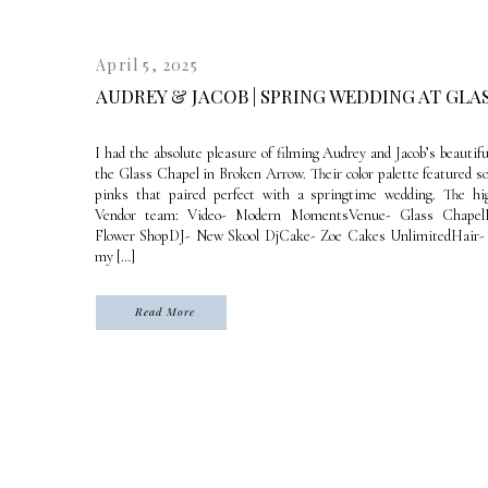
April 5, 2025
AUDREY & JACOB | SPRING WEDDING AT GLA
I had the absolute pleasure of filming Audrey and Jacob’s beautif
the Glass Chapel in Broken Arrow. Their color palette featured s
pinks that paired perfect with a springtime wedding. The hig
Vendor team: Video- Modern MomentsVenue- Glass ChapelF
Flower ShopDJ- New Skool DjCake- Zoe Cakes UnlimitedHair- 
my […]
Read More