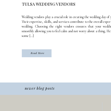
TULSA WEDDING VENDORS
Wedding vendors play a crucial role in creating the wedding day of
Their expertise, skills, and services contribute to the overall exper
wedding. Choosing the right vendors ensures that your weddi
smoothly allowing you to feel calm and not worry about a thing. Here
some […]
Read More
newer blog posts