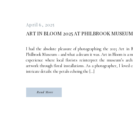
April 6, 2025
ART IN BLOOM 2025 AT PHILBROOK MUSEUM
I had the absolute pleasure of photographing the 2025 Art in 
Philbrook Museum – and what a dream it was. Art in Bloom is a
experience where local florists reinterpret the museum’s arch
artwork through floral installations. As a photographer, I loved 
intricate details: the petals echoing the […]
Read More